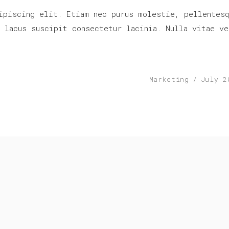
ipiscing elit. Etiam nec purus molestie, pellentesq
r lacus suscipit consectetur lacinia. Nulla vitae ve
Marketing
July 2