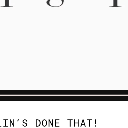
LIN’S DONE THAT!