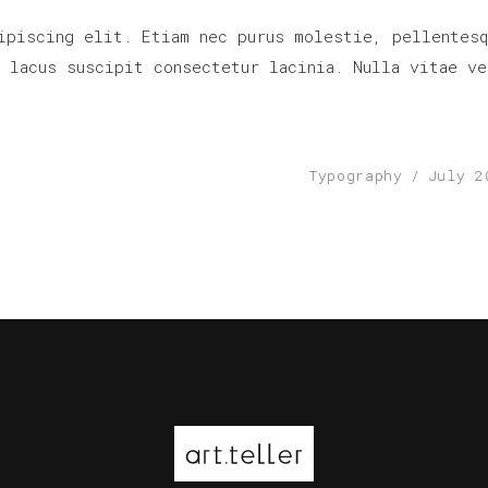
ipiscing elit. Etiam nec purus molestie, pellentesq
r lacus suscipit consectetur lacinia. Nulla vitae ve
Typography
July 2