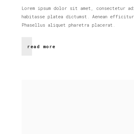
Lorem ipsum dolor sit amet, consectetur ad
habitasse platea dictumst. Aenean efficitu
Phasellus aliquet pharetra placerat.
read more