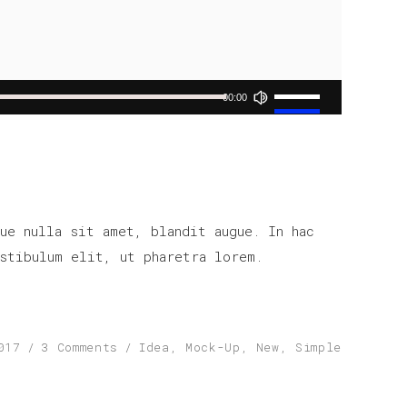
Use
00:00
Up/Down
Arrow
keys
to
increase
ue nulla sit amet, blandit augue. In hac
or
stibulum elit, ut pharetra lorem.
decrease
volume.
017
3 Comments
Idea
,
Mock-Up
,
New
,
Simple