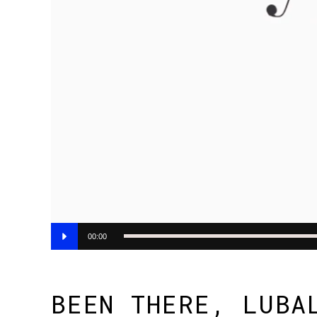
Audio
00:00
Player
BEEN THERE, LUBA