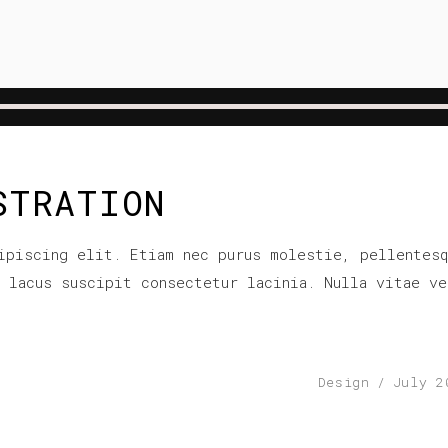
STRATION
ipiscing elit. Etiam nec purus molestie, pellentesq
r lacus suscipit consectetur lacinia. Nulla vitae ve
Design
July 2