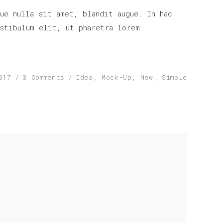
increase
ue nulla sit amet, blandit augue. In hac
or
stibulum elit, ut pharetra lorem.
decrease
volume.
017
3 Comments
Idea
,
Mock-Up
,
New
,
Simple