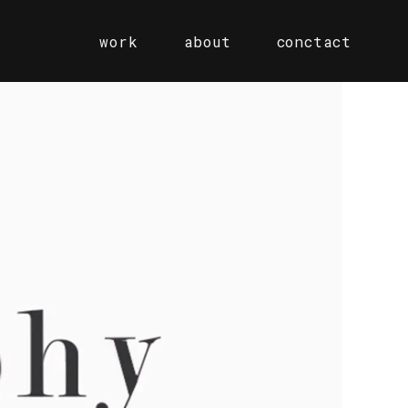
work
about
conctact