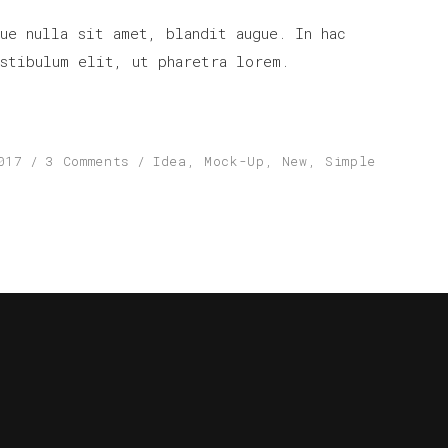
increase
ue nulla sit amet, blandit augue. In hac
or
stibulum elit, ut pharetra lorem.
decrease
volume.
017
3 Comments
Idea
,
Mock-Up
,
New
,
Simple