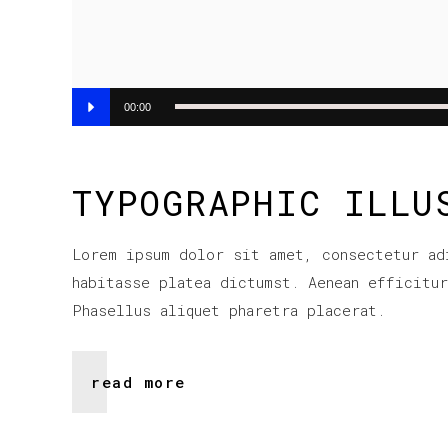
Audio
00:00
Player
TYPOGRAPHIC ILLU
Lorem ipsum dolor sit amet, consectetur ad
habitasse platea dictumst. Aenean efficitu
Phasellus aliquet pharetra placerat.
read more