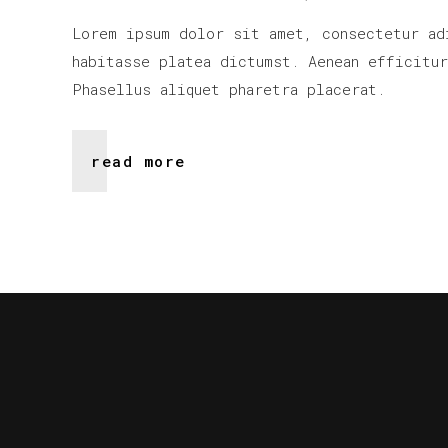
Lorem ipsum dolor sit amet, consectetur ad
habitasse platea dictumst. Aenean efficitu
Phasellus aliquet pharetra placerat.
read more