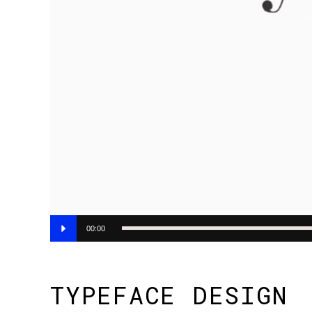
Audio
00:00
Player
TYPEFACE DESIGN