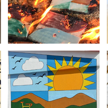
GEOMETRIC FIRE MURAL
ceramic
design