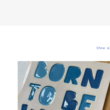
Show a