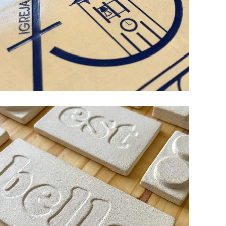
75 YEARS OF RIACHOS
CHURCH
ceramic
design
wood