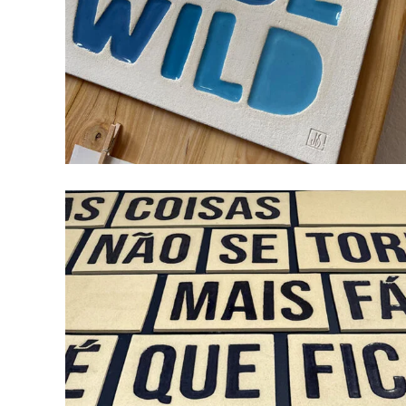
BORN TO BE WILD
ceramic
design
wood