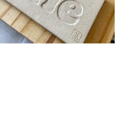
LA VIE EST BELLE
ceramic
design
wood