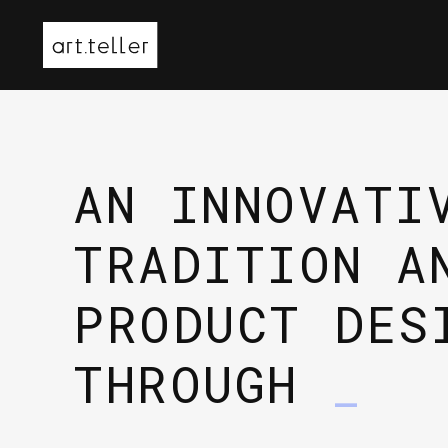
AN INNOVATI
TRADITION A
PRODUCT DES
THROUGH
3D
_