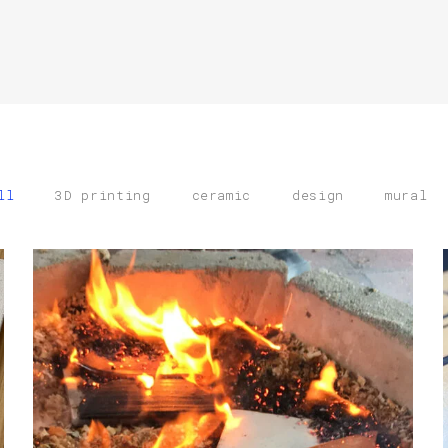
ll
3D printing
ceramic
design
mural