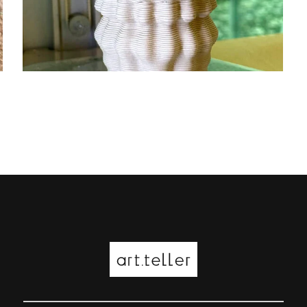
EXPERIMENTAL PORCELAIN
PRINTING
3D printing
ceramic
design