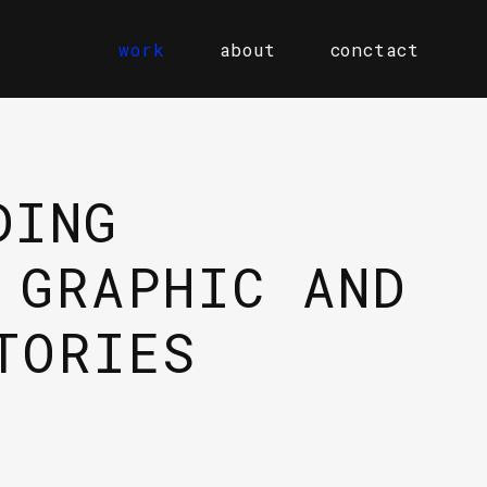
work
about
conctact
DING
 GRAPHIC AND
TORIES