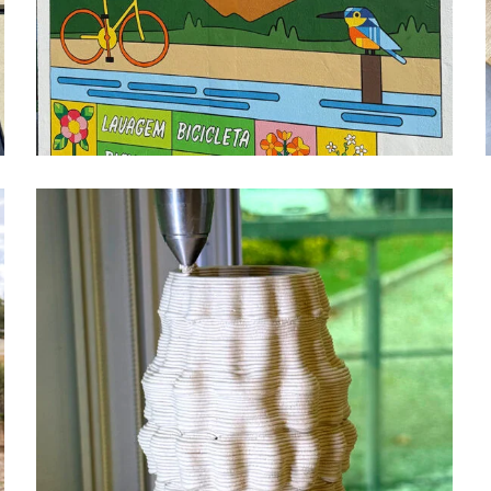
FREE WHEELS MURAL
design
mural