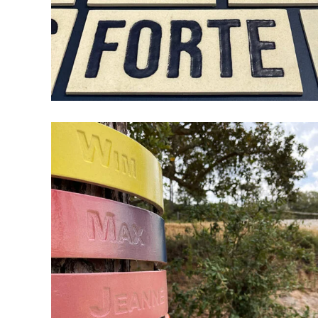
THINGS DON’T GET EASIER,
YOU GET STRONGER
ceramic
design
wood