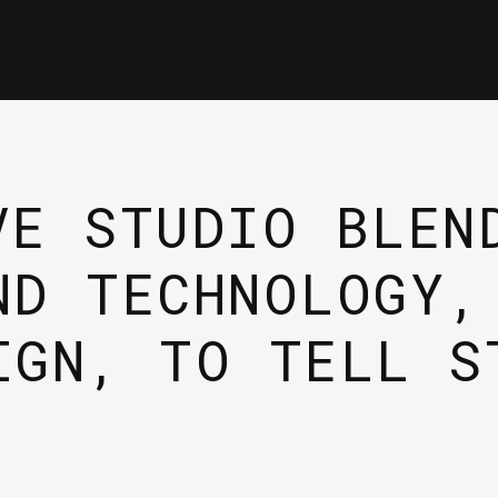
VE STUDIO BLEN
ND TECHNOLOGY,
IGN, TO TELL S