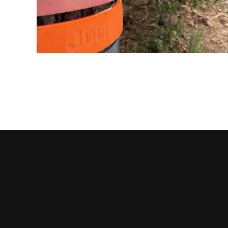
BAIER FAMILY TREE RINGS
ceramic