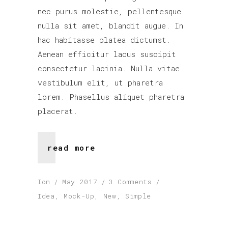
nec purus molestie, pellentesque
nulla sit amet, blandit augue. In
hac habitasse platea dictumst.
Aenean efficitur lacus suscipit
consectetur lacinia. Nulla vitae
vestibulum elit, ut pharetra
lorem. Phasellus aliquet pharetra
placerat.
read more
Ion
May 2017
3 Comments
Idea
,
Mock-Up
,
New
,
Simple