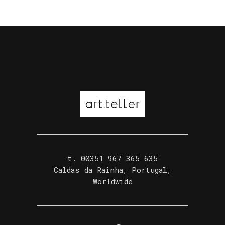
t. ‭00351 967 365 635‬
Caldas da Rainha, Portugal,
Worldwide