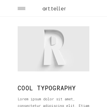
COOL TYPOGRAPHY
Lorem ipsum dolor sit amet,
consectetur adipiscing elit. Etiam