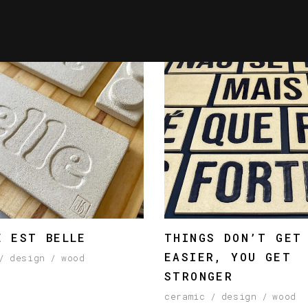
E EST BELLE
THINGS DON’T GET
EASIER, YOU GET
design
wood
STRONGER
ceramic
design
wood