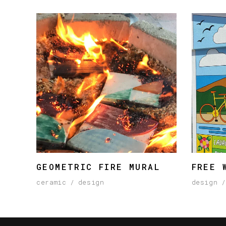
GEOMETRIC FIRE MURAL
FREE 
ceramic
design
design