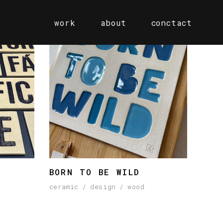
work
about
conctact
BORN TO BE WILD
ceramic
design
wood