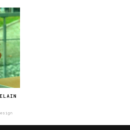
ELAIN
design