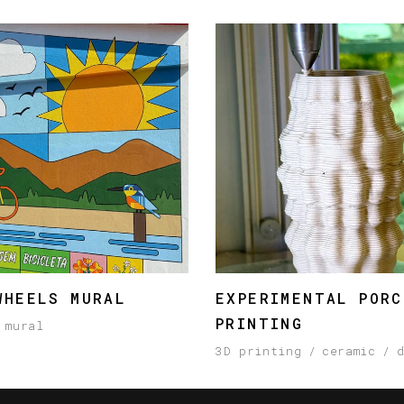
WHEELS MURAL
EXPERIMENTAL PORC
PRINTING
mural
3D printing
ceramic