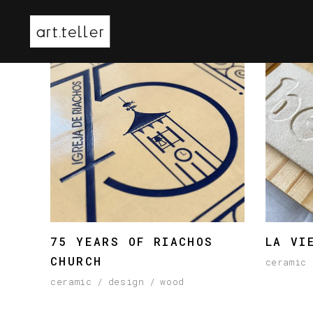
75 YEARS OF RIACHOS
LA VI
CHURCH
ceramic
ceramic
design
wood